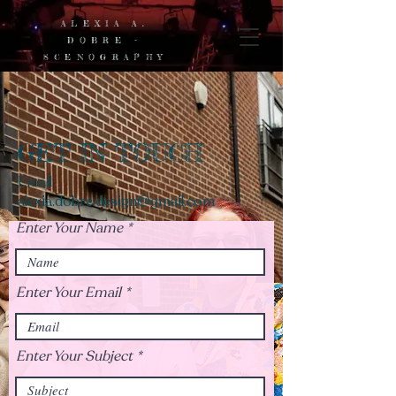
ALEXIA A.
DOBRE -
SCENOGRAPHY
GET IN TOUCH
Email
alexia.dobre.design@gmail.com
Enter Your Name
Enter Your Email
Enter Your Subject