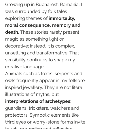
Growing up in Bucharest, Romania, I 
was surrounded by folk tales 
exploring themes of 
immortality, 
moral consequence, memory and 
death
. These stories rarely present 
magic as something light or 
decorative; instead, it is complex, 
unsettling and transformative. That 
sensibility continues to shape my 
creative language.
Animals such as foxes, serpents and 
owls frequently appear in my folklore-
inspired jewellery. They are not literal 
illustrations of myths, but 
interpretations of archetypes
: 
guardians, tricksters, watchers and 
protectors. Symbolic elements like 
third eyes or worry-stone forms invite 
touch, grounding and reflection.