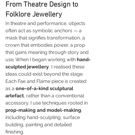
From Theatre Design to 
Folklore Jewellery
In theatre and performance, objects 
often act as symbolic anchors — a 
mask that signifies transformation, a 
crown that embodies power, a prop 
that gains meaning through story and 
use. When I began working with 
hand-
sculpted jewellery
, I realised these 
ideas could exist beyond the stage.
Each Fae and Flame piece is created 
as a 
one-of-a-kind sculptural 
artefact
, rather than a conventional 
accessory. I use techniques rooted in 
prop-making and model-making
, 
including hand-sculpting, surface 
building, painting and detailed 
finishing.