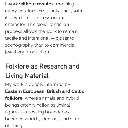
I work 
without moulds
, meaning 
every creature exists only once, with 
its own form, expression and 
character. This slow, hands-on 
process allows the work to remain 
tactile and intentional — closer to 
scenography than to commercial 
jewellery production.
Folklore as Research and 
Living Material
My work is deeply informed by 
Eastern European, British and Celtic 
folklore
, where animals and hybrid 
beings often function as liminal 
figures — crossing boundaries 
between worlds, identities and states 
of being.