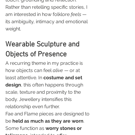
Rather than retelling specific stories, I 
am interested in how folklore 
feels
 — 
its ambiguity, intimacy and emotional 
weight.
Wearable Sculpture and 
Objects of Presence
A recurring theme in my practice is 
how objects can feel 
alive
 — or at 
least attentive. In 
costume and set 
design
, this often happens through 
scale, texture and proximity to the 
body. Jewellery intensifies this 
relationship even further.
Fae and Flame pieces are designed to 
be 
held as much as they are worn
. 
Some function as 
worry stones or 