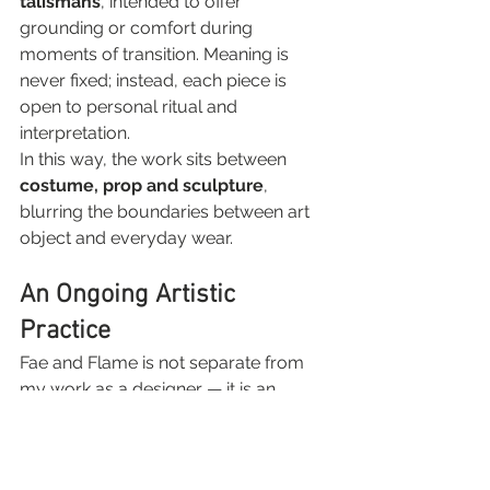
talismans
, intended to offer 
grounding or comfort during 
moments of transition. Meaning is 
never fixed; instead, each piece is 
open to personal ritual and 
interpretation.
In this way, the work sits between 
costume, prop and sculpture
, 
blurring the boundaries between art 
object and everyday wear.
An Ongoing Artistic 
Practice
Fae and Flame is not separate from 
my work as a designer — it is an 
extension of the same practice. It 
allows me to explore materials, 
narrative and form on a smaller scale, 