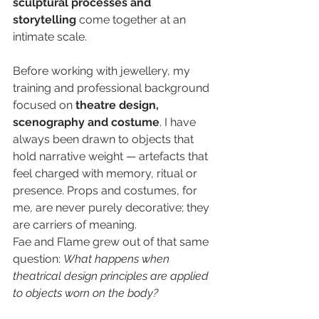
sculptural processes and 
storytelling
 come together at an 
intimate scale.
Before working with jewellery, my 
training and professional background 
focused on 
theatre design, 
scenography and costume
. I have 
always been drawn to objects that 
hold narrative weight — artefacts that 
feel charged with memory, ritual or 
presence. Props and costumes, for 
me, are never purely decorative; they 
are carriers of meaning.
Fae and Flame grew out of that same 
question: 
What happens when 
theatrical design principles are applied 
to objects worn on the body?