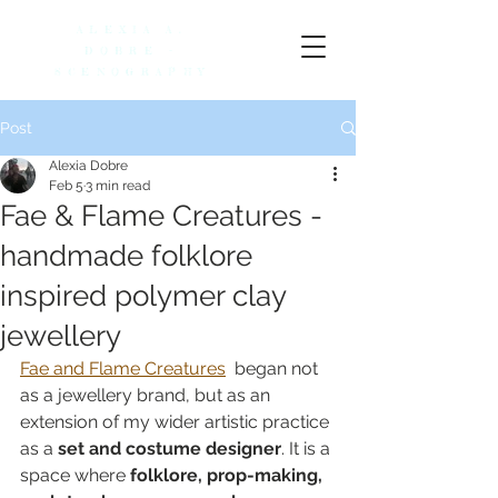
ALEXIA A.
DOBRE -
SCENOGRAPHY
Post
Alexia Dobre
Feb 5
3 min read
Fae & Flame Creatures -
handmade folklore
inspired polymer clay
jewellery
Fae and Flame Creatures
  began not 
as a jewellery brand, but as an 
extension of my wider artistic practice 
as a 
set and costume designer
. It is a 
space where 
folklore, prop-making, 